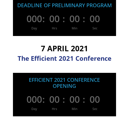
DEADLINE OF PRELIMINARY PROGRAM
000
:
00
:
00
:
00
Day
Hrs
Min
Sec
7 APRIL 2021
The Efficient 2021 Conference
EFFICIENT 2021 CONFERENCE
OPENING
000
:
00
:
00
:
00
Day
Hrs
Min
Sec