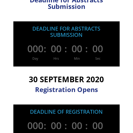
Submission
DEADLINE FOR ABSTRACTS
SUBMISSION
000
:
00
:
00
:
00
Day
Hrs
Min
Sec
30 SEPTEMBER 2020
Registration Opens
DEADLINE OF REGISTRATION
000
:
00
:
00
:
00