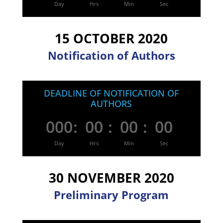
Day
Hrs
Min
Sec
15 OCTOBER 2020
Notification of Authors
DEADLINE OF NOTIFICATION OF
AUTHORS
000
:
00
:
00
:
00
Day
Hrs
Min
Sec
30 NOVEMBER 2020
Preliminary Program