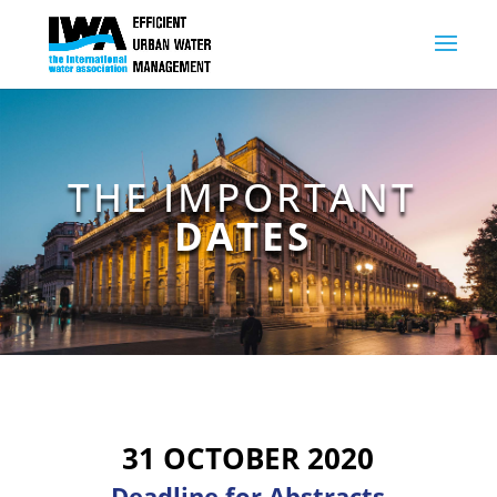
THE IMPORTANT
DATES
31 OCTOBER 2020
Deadline for Abstracts