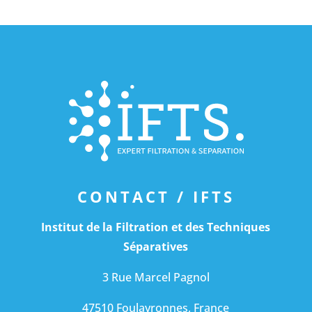
CONTACT /
IFTS
Institut de la Filtration et des Techniques
Séparatives
3 Rue Marcel Pagnol
47510 Foulayronnes, France